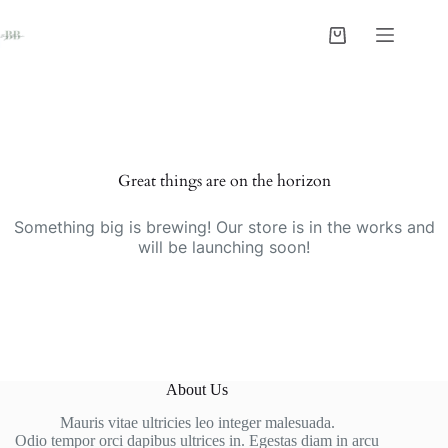
Skip
to
Shopping
content
cart
Skip
to
content
Great things are on the horizon
Something big is brewing! Our store is in the works and
will be launching soon!
About Us
Mauris vitae ultricies leo integer malesuada.
Odio tempor orci dapibus ultrices in. Egestas diam in arcu