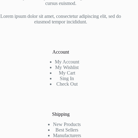
cursus euismod.
Lorem ipsum dolor sit amet, consectetur adipiscing elit, sed do
eiusmod tempor incididunt.
Account
My Account
My Wishlist
My Cart
Sing In
Check Out
Shipping
New Products
Best Sellers
Manufacturers