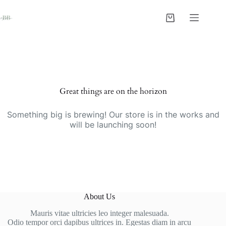
Skip
to
Shopping
content
cart
Skip
to
content
Great things are on the horizon
Something big is brewing! Our store is in the works and
will be launching soon!
About Us
Mauris vitae ultricies leo integer malesuada.
Odio tempor orci dapibus ultrices in. Egestas diam in arcu