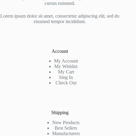
cursus euismod.
Lorem ipsum dolor sit amet, consectetur adipiscing elit, sed do
eiusmod tempor incididunt.
Account
My Account
My Wishlist
My Cart
Sing In
Check Out
Shipping
New Products
Best Sellers
Manufacturers